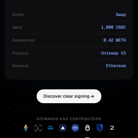
Swap
Action
1,000 USDC
Send
0.42 WETH
Receive min.
Uniswap V3
Protocol
Ethereum
Network
Discover clear signing
STEWARDS AND CONTRIBUTORS