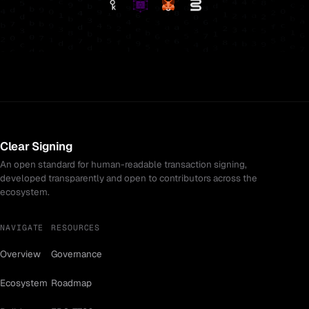
Clear Signing
An open standard for human-readable transaction signing,
developed transparently and open to contributors across the
ecosystem.
NAVIGATE
RESOURCES
Overview
Governance
Ecosystem
Roadmap